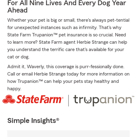
For All Nine Lives And Every Dog Year
Ahead
Whether your pet is big or small, there's always pet-tential
for unexpected instances such as infirmity. That's why
State Farm Trupanion™ pet insurance is so crucial. Need
to learn more? State Farm agent Herbie Strange can help
you understand the terrific care that's available for your
cat or dog.
Admit it, Waverly, this coverage is purr-fessionally done.
Call or email Herbie Strange today for more information on
how Trupanion™ can help your pets stay healthy and
happy.
Simple Insights®