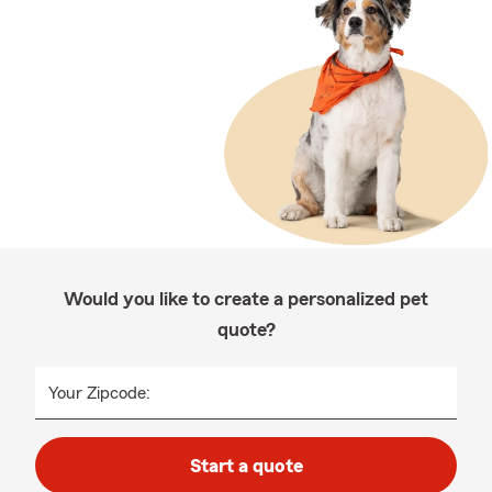
Would you like to create a personalized pet
quote?
Your Zipcode:
Start a quote