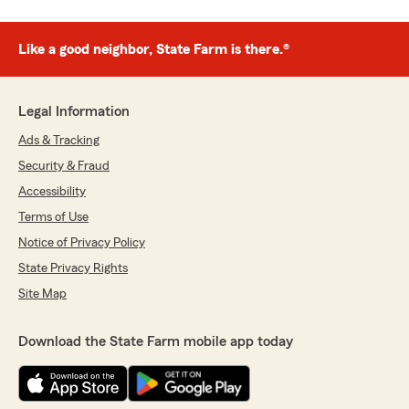
Like a good neighbor, State Farm is there.®
Legal Information
Ads & Tracking
Security & Fraud
Accessibility
Terms of Use
Notice of Privacy Policy
State Privacy Rights
Site Map
Download the State Farm mobile app today