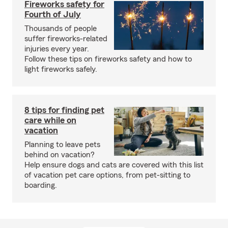
Fireworks safety for
Fourth of July
Thousands of people
suffer fireworks-related
injuries every year.
Follow these tips on fireworks safety and how to
light fireworks safely.
8 tips for finding pet
care while on
vacation
Planning to leave pets
behind on vacation?
Help ensure dogs and cats are covered with this list
of vacation pet care options, from pet-sitting to
boarding.