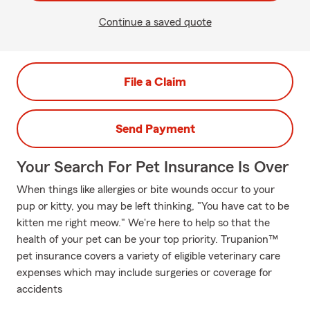
Continue a saved quote
File a Claim
Send Payment
Your Search For Pet Insurance Is Over
When things like allergies or bite wounds occur to your
pup or kitty, you may be left thinking, "You have cat to be
kitten me right meow." We're here to help so that the
health of your pet can be your top priority. Trupanion™
pet insurance covers a variety of eligible veterinary care
expenses which may include surgeries or coverage for
accidents