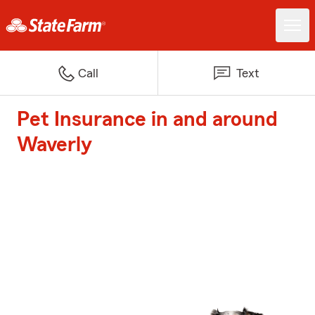
Call
Text
Pet Insurance in and around
Waverly