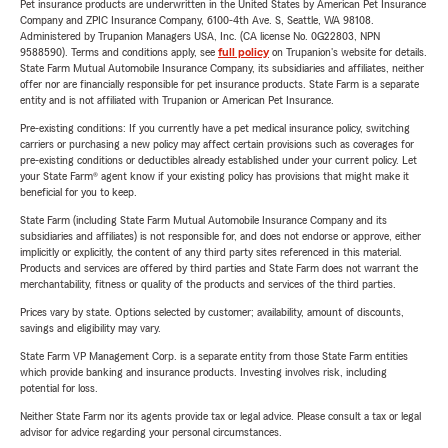
Pet insurance products are underwritten in the United States by American Pet Insurance
Company and ZPIC Insurance Company, 6100-4th Ave. S, Seattle, WA 98108.
Administered by Trupanion Managers USA, Inc. (CA license No. 0G22803, NPN
9588590). Terms and conditions apply, see
full policy
on Trupanion's website for details.
State Farm Mutual Automobile Insurance Company, its subsidiaries and affiliates, neither
offer nor are financially responsible for pet insurance products. State Farm is a separate
entity and is not affiliated with Trupanion or American Pet Insurance.
Pre-existing conditions: If you currently have a pet medical insurance policy, switching
carriers or purchasing a new policy may affect certain provisions such as coverages for
pre-existing conditions or deductibles already established under your current policy. Let
your State Farm® agent know if your existing policy has provisions that might make it
beneficial for you to keep.
State Farm (including State Farm Mutual Automobile Insurance Company and its
subsidiaries and affiliates) is not responsible for, and does not endorse or approve, either
implicitly or explicitly, the content of any third party sites referenced in this material.
Products and services are offered by third parties and State Farm does not warrant the
merchantability, fitness or quality of the products and services of the third parties.
Prices vary by state. Options selected by customer; availability, amount of discounts,
savings and eligibility may vary.
State Farm VP Management Corp. is a separate entity from those State Farm entities
which provide banking and insurance products. Investing involves risk, including
potential for loss.
Neither State Farm nor its agents provide tax or legal advice. Please consult a tax or legal
advisor for advice regarding your personal circumstances.