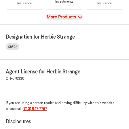
Investments
Insurance
Insurance
View
More Products
Designation for Herbie Strange
ChFC®
Agent License for Herbie Strange
OH-670330
If you are using a screen reader and having difficulty with this website
please call
(740) 947-7767
.
Disclosures