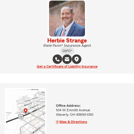
Herbie Strange
State Farm® Insurance Agent
ChFC®
Get a Certificate of Liability Insurance
Office Address:
104 W Emmitt Avenue
Waverly, OH 45690-1310
Map & Directions