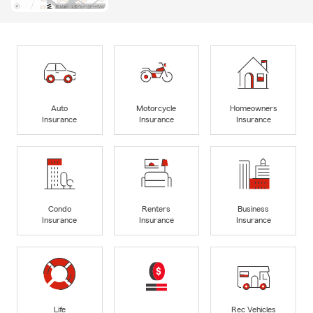
Auto
Motorcycle
Homeowners
Insurance
Insurance
Insurance
Condo
Renters
Business
Insurance
Insurance
Insurance
Life
Rec Vehicles